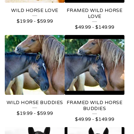
WILD HORSE LOVE
FRAMED WILD HORSE
LOVE
$
19.99
-
$
59.99
$
49.99
-
$
149.99
WILD HORSE BUDDIES
FRAMED WILD HORSE
BUDDIES
$
19.99
-
$
59.99
$
49.99
-
$
149.99