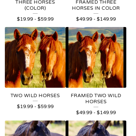
THREE HORSES
FRAMED THREE
(COLOR)
HORSES IN COLOR
$
19.99
-
$
59.99
$
49.99
-
$
149.99
TWO WILD HORSES
FRAMED TWO WILD
HORSES
$
19.99
-
$
59.99
$
49.99
-
$
149.99