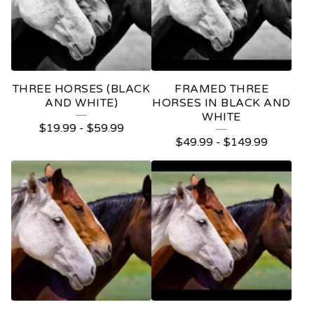
THREE HORSES (BLACK
FRAMED THREE
AND WHITE)
HORSES IN BLACK AND
WHITE
$
19.99
-
$
59.99
$
49.99
-
$
149.99