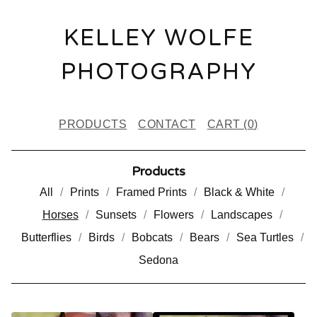
KELLEY WOLFE
PHOTOGRAPHY
PRODUCTS
CONTACT
CART (
0
)
Products
All
Prints
Framed Prints
Black & White
Horses
Sunsets
Flowers
Landscapes
Butterflies
Birds
Bobcats
Bears
Sea Turtles
Sedona