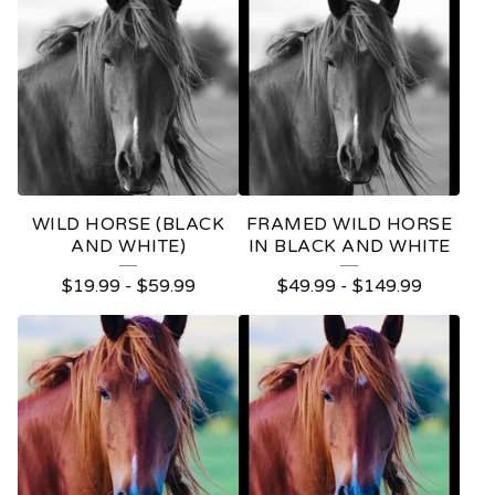
WILD HORSE (BLACK
FRAMED WILD HORSE
AND WHITE)
IN BLACK AND WHITE
$
19.99
-
$
59.99
$
49.99
-
$
149.99