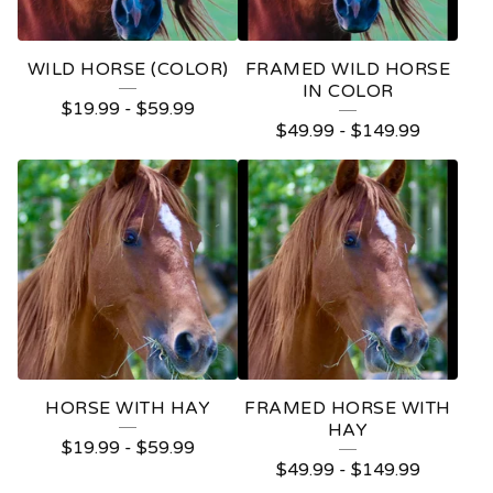
WILD HORSE (COLOR)
FRAMED WILD HORSE
IN COLOR
$
19.99
-
$
59.99
$
49.99
-
$
149.99
HORSE WITH HAY
FRAMED HORSE WITH
HAY
$
19.99
-
$
59.99
$
49.99
-
$
149.99