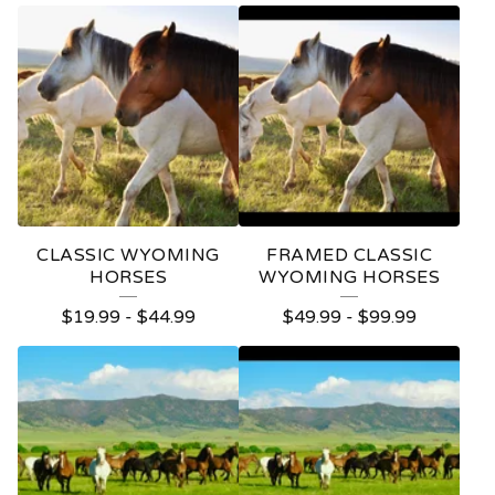
CLASSIC WYOMING
FRAMED CLASSIC
HORSES
WYOMING HORSES
$
19.99
-
$
44.99
$
49.99
-
$
99.99