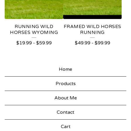
RUNNING WILD
FRAMED WILD HORSES
HORSES WYOMING
RUNNING
$
19.99
-
$
59.99
$
49.99
-
$
99.99
Home
Products
About Me
Contact
Cart