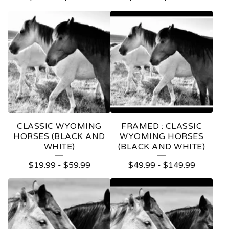
CLASSIC WYOMING
FRAMED : CLASSIC
HORSES (BLACK AND
WYOMING HORSES
WHITE)
(BLACK AND WHITE)
$
19.99
-
$
59.99
$
49.99
-
$
149.99