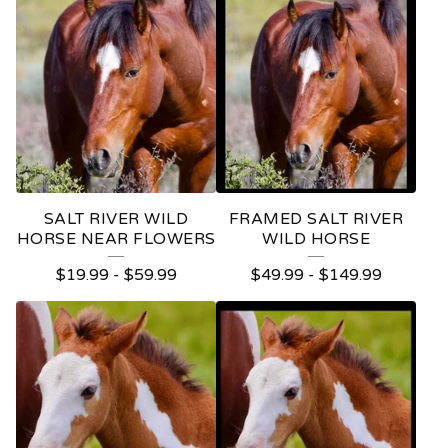
H
O
R
S
E
S
SALT RIVER WILD
FRAMED SALT RIVER
HORSE NEAR FLOWERS
WILD HORSE
$
19.99
-
$
59.99
$
49.99
-
$
149.99