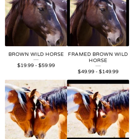
BROWN WILD HORSE
FRAMED BROWN WILD
HORSE
$
19.99
-
$
59.99
$
49.99
-
$
149.99