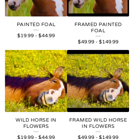
PAINTED FOAL
FRAMED PAINTED
FOAL
$
19.99
-
$
44.99
$
49.99
-
$
149.99
WILD HORSE IN
FRAMED WILD HORSE
FLOWERS
IN FLOWERS
$
19.99
-
$
44.99
$
49.99
-
$
149.99