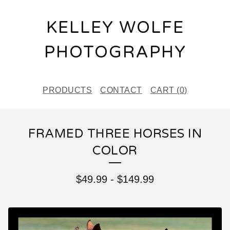
KELLEY WOLFE
PHOTOGRAPHY
PRODUCTS
CONTACT
CART (
0
)
FRAMED THREE HORSES IN
COLOR
$
49.99
-
$
149.99