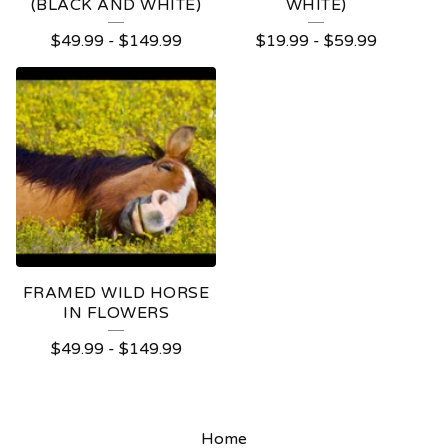
(BLACK AND WHITE)
WHITE)
$
49.99
-
$
149.99
$
19.99
-
$
59.99
FRAMED WILD HORSE
IN FLOWERS
$
49.99
-
$
149.99
Home