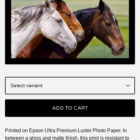
ADD TO CART
Printed on Epson Ultra Premium Luster Photo Paper. In
between a gloss and matte finish, this print is resistant to