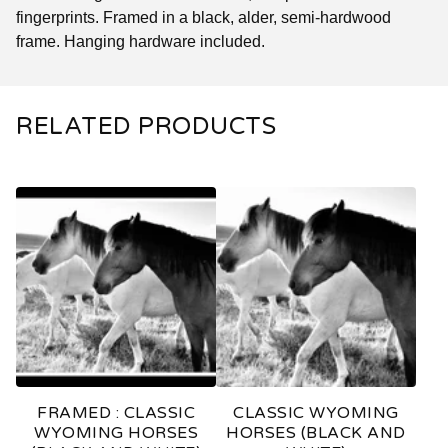
fingerprints. Framed in a black, alder, semi-hardwood
frame. Hanging hardware included.
RELATED PRODUCTS
FRAMED : CLASSIC
CLASSIC WYOMING
WYOMING HORSES
HORSES (BLACK AND