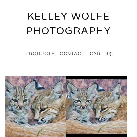
KELLEY WOLFE
PHOTOGRAPHY
PRODUCTS
CONTACT
CART (
0
)
F
E
A
T
U
R