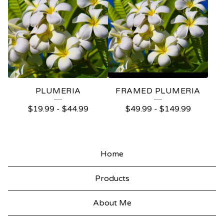
PLUMERIA
FRAMED PLUMERIA
$
19.99
-
$
44.99
$
49.99
-
$
149.99
Home
Products
About Me