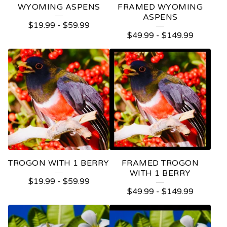
WYOMING ASPENS
FRAMED WYOMING
ASPENS
$
19.99
-
$
59.99
$
49.99
-
$
149.99
TROGON WITH 1 BERRY
FRAMED TROGON
WITH 1 BERRY
$
19.99
-
$
59.99
$
49.99
-
$
149.99