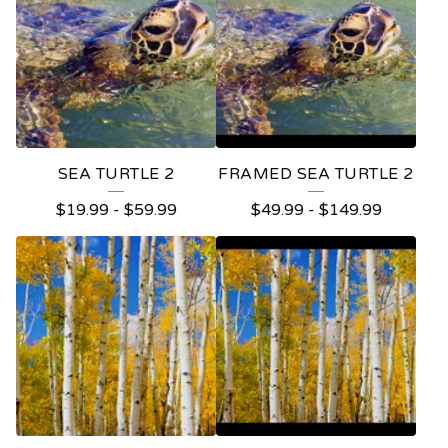
SEA TURTLE 2
FRAMED SEA TURTLE 2
$
19.99
-
$
59.99
$
49.99
-
$
149.99