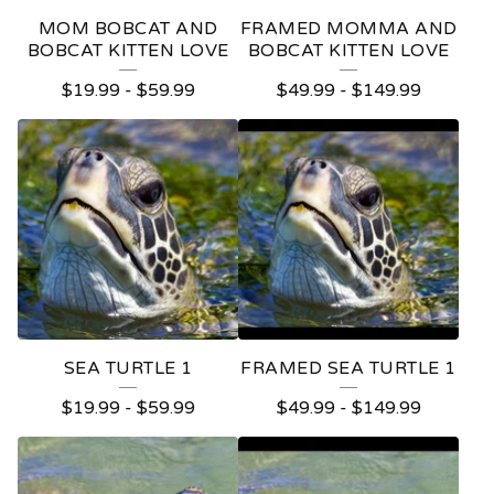
E
MOM BOBCAT AND
FRAMED MOMMA AND
D
BOBCAT KITTEN LOVE
BOBCAT KITTEN LOVE
P
$
19.99
-
$
59.99
$
49.99
-
$
149.99
R
O
D
U
C
T
S
SEA TURTLE 1
FRAMED SEA TURTLE 1
$
19.99
-
$
59.99
$
49.99
-
$
149.99