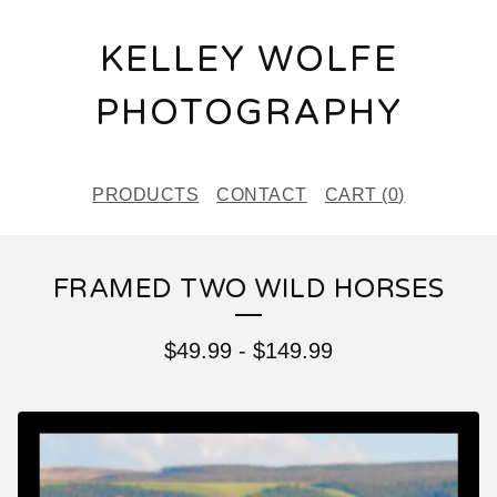
KELLEY WOLFE
PHOTOGRAPHY
PRODUCTS
CONTACT
CART (
0
)
FRAMED TWO WILD HORSES
$
49.99
-
$
149.99