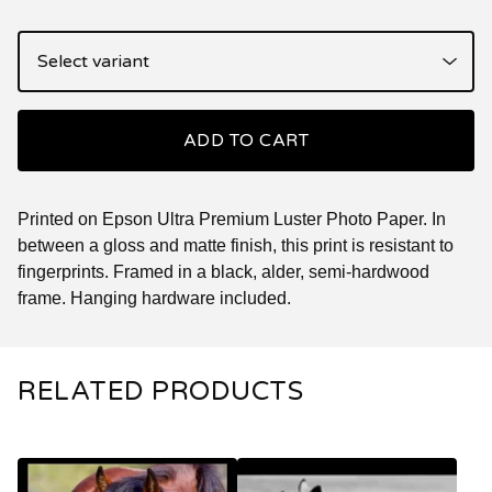
ADD TO CART
Printed on Epson Ultra Premium Luster Photo Paper. In
between a gloss and matte finish, this print is resistant to
fingerprints. Framed in a black, alder, semi-hardwood
frame. Hanging hardware included.
RELATED PRODUCTS