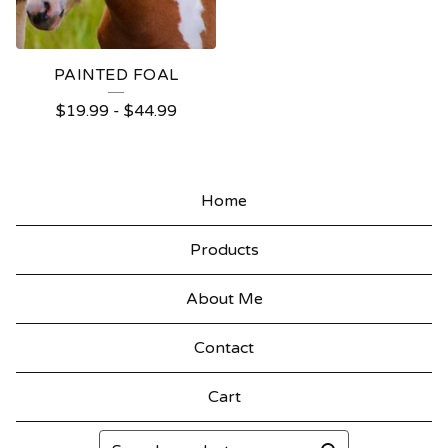
PAINTED FOAL
$
19.99
-
$
44.99
Home
Products
About Me
Contact
Cart
Search