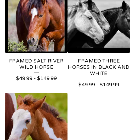
FRAMED SALT RIVER
FRAMED THREE
WILD HORSE
HORSES IN BLACK AND
WHITE
$
49.99
-
$
149.99
$
49.99
-
$
149.99