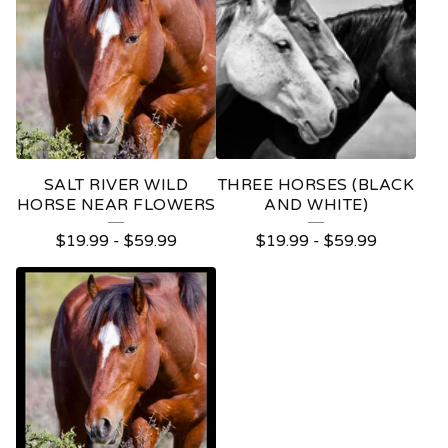
SALT RIVER WILD
THREE HORSES (BLACK
HORSE NEAR FLOWERS
AND WHITE)
$
19.99
-
$
59.99
$
19.99
-
$
59.99