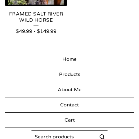
FRAMED SALT RIVER
WILD HORSE
$
49.99
-
$
149.99
Home
Products
About Me
Contact
Cart
Search