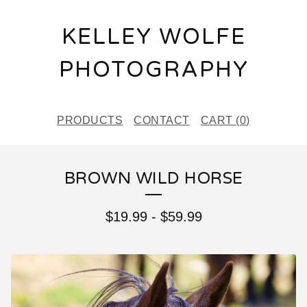
KELLEY WOLFE
PHOTOGRAPHY
PRODUCTS
CONTACT
CART (
0
)
BROWN WILD HORSE
$
19.99
-
$
59.99