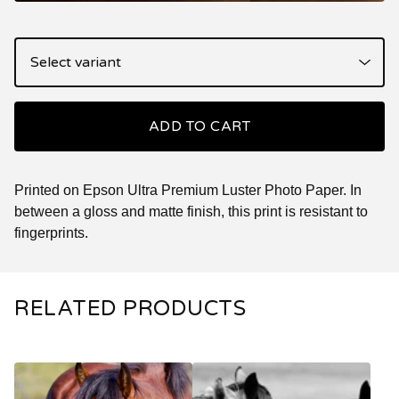
ADD TO CART
Printed on Epson Ultra Premium Luster Photo Paper. In
between a gloss and matte finish, this print is resistant to
fingerprints.
RELATED PRODUCTS