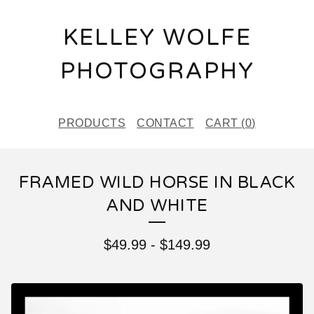
KELLEY WOLFE
PHOTOGRAPHY
PRODUCTS
CONTACT
CART (
0
)
FRAMED WILD HORSE IN BLACK
AND WHITE
$
49.99
-
$
149.99