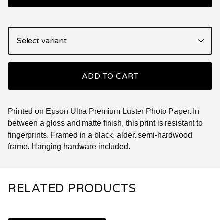
ADD TO CART
Printed on Epson Ultra Premium Luster Photo Paper. In
between a gloss and matte finish, this print is resistant to
fingerprints. Framed in a black, alder, semi-hardwood
frame. Hanging hardware included.
RELATED PRODUCTS