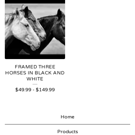
FRAMED THREE
HORSES IN BLACK AND
WHITE
$
49.99
-
$
149.99
Home
Products