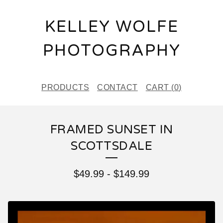
KELLEY WOLFE
PHOTOGRAPHY
PRODUCTS
CONTACT
CART (
0
)
FRAMED SUNSET IN
SCOTTSDALE
$
49.99
-
$
149.99