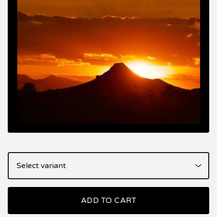
ADD TO CART