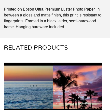
Printed on Epson Ultra Premium Luster Photo Paper. In
between a gloss and matte finish, this print is resistant to
fingerprints. Framed in a black, alder, semi-hardwood
frame. Hanging hardware included.
RELATED PRODUCTS