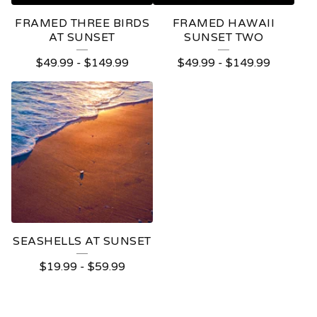
FRAMED THREE BIRDS
FRAMED HAWAII
AT SUNSET
SUNSET TWO
$
49.99
-
$
149.99
$
49.99
-
$
149.99
SEASHELLS AT SUNSET
$
19.99
-
$
59.99