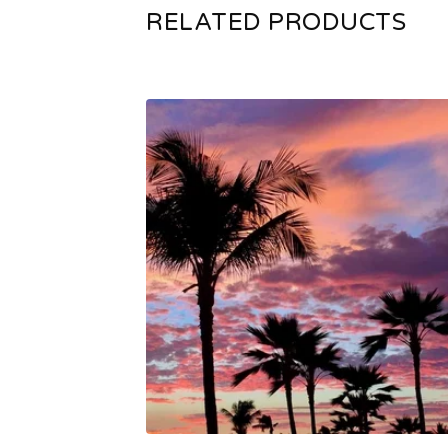
RELATED PRODUCTS