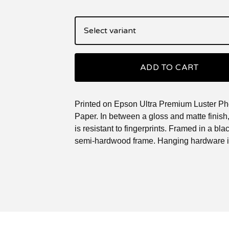
ADD TO CART
Printed on Epson Ultra Premium Luster Ph
Paper. In between a gloss and matte finish, 
is resistant to fingerprints. Framed in a blac
semi-hardwood frame. Hanging hardware i