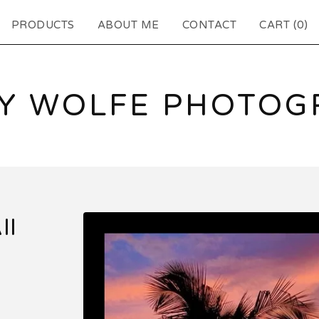
PRODUCTS
ABOUT ME
CONTACT
CART (
0
)
EY WOLFE PHOTOG
II