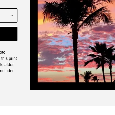
oto
this print
k, alder,
ncluded.