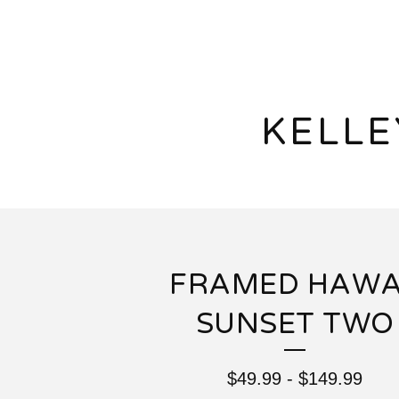
KELL
FRAMED HAWA
SUNSET TWO
$
49.99
-
$
149.99