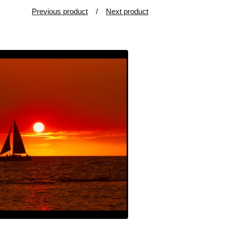
Previous product
Next product