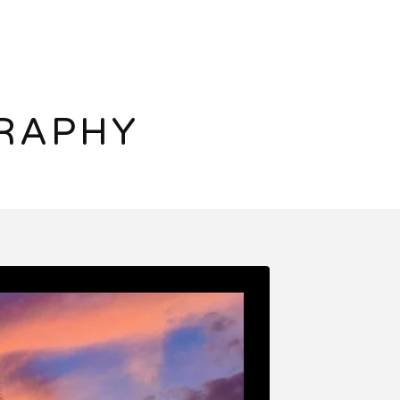
RAPHY