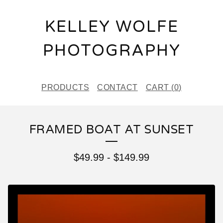
KELLEY WOLFE
PHOTOGRAPHY
PRODUCTS
CONTACT
CART (
0
)
FRAMED BOAT AT SUNSET
$
49.99
-
$
149.99