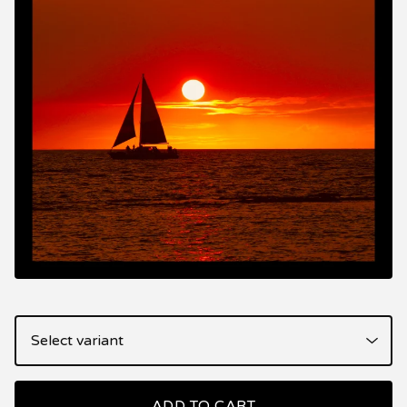
ADD TO CART