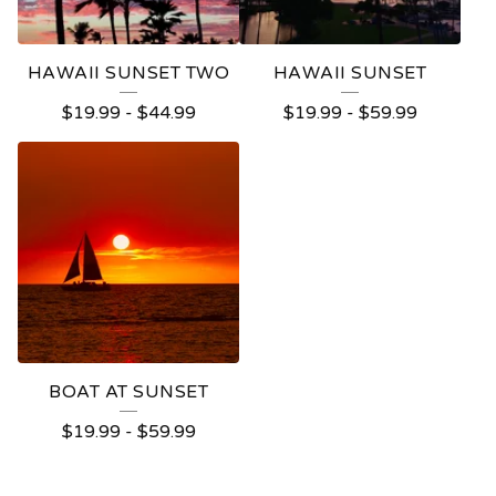
HAWAII SUNSET TWO
HAWAII SUNSET
$
19.99
-
$
44.99
$
19.99
-
$
59.99
BOAT AT SUNSET
$
19.99
-
$
59.99