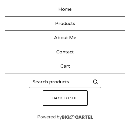
Home
Products
About Me
Contact
Cart
Search
products
BACK TO SITE
Powered by