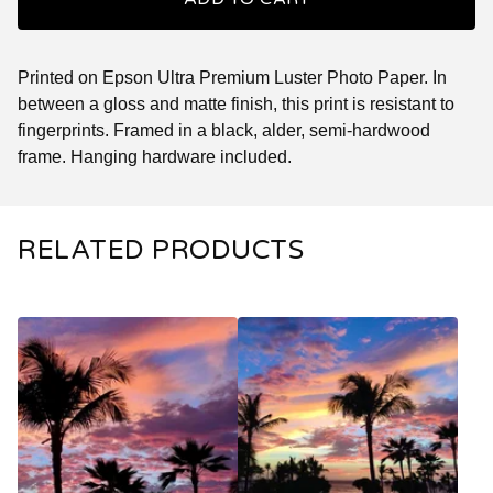
Printed on Epson Ultra Premium Luster Photo Paper. In
between a gloss and matte finish, this print is resistant to
fingerprints. Framed in a black, alder, semi-hardwood
frame. Hanging hardware included.
RELATED PRODUCTS