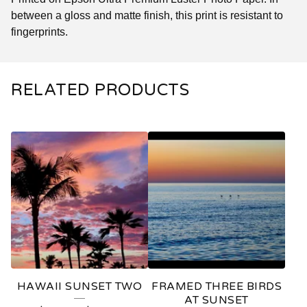
between a gloss and matte finish, this print is resistant to
fingerprints.
RELATED PRODUCTS
HAWAII SUNSET TWO
FRAMED THREE BIRDS
AT SUNSET