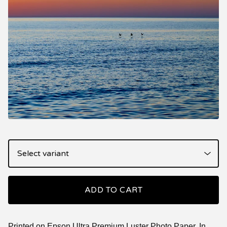
ADD TO CART
Printed on Epson Ultra Premium Luster Photo Paper. In