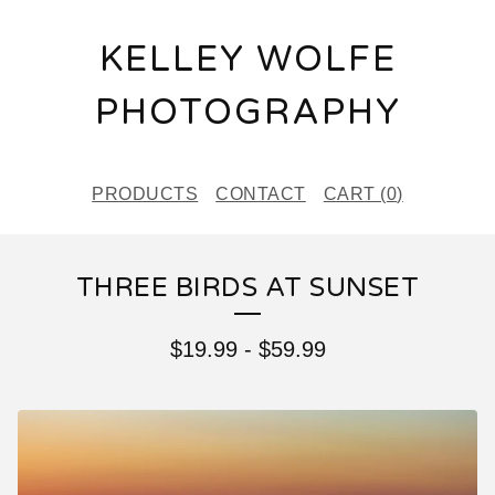
KELLEY WOLFE
PHOTOGRAPHY
PRODUCTS
CONTACT
CART (
0
)
THREE BIRDS AT SUNSET
$
19.99
-
$
59.99