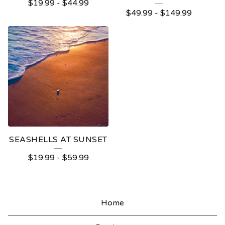
$
19.99
-
$
44.99
$
49.99
-
$
149.99
SEASHELLS AT SUNSET
$
19.99
-
$
59.99
Home