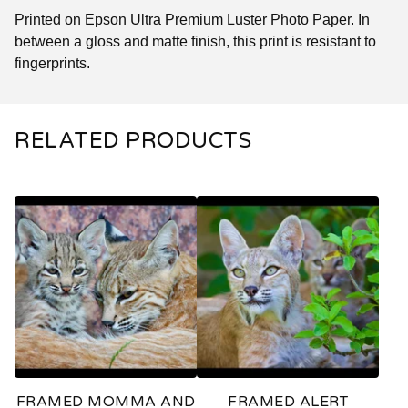
Printed on Epson Ultra Premium Luster Photo Paper. In
between a gloss and matte finish, this print is resistant to
fingerprints.
RELATED PRODUCTS
FRAMED MOMMA AND
FRAMED ALERT