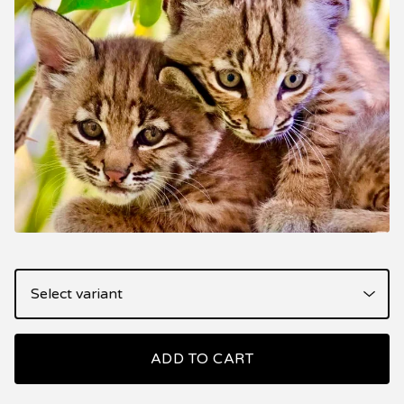
ADD TO CART