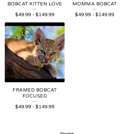
BOBCAT KITTEN LOVE
MOMMA BOBCAT
$
49.99
-
$
149.99
$
49.99
-
$
149.99
FRAMED BOBCAT
FOCUSED
$
49.99
-
$
149.99
Home