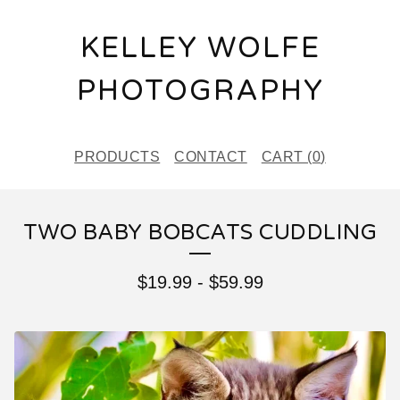
KELLEY WOLFE
PHOTOGRAPHY
PRODUCTS
CONTACT
CART (
0
)
TWO BABY BOBCATS CUDDLING
$
19.99
-
$
59.99