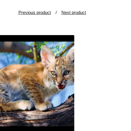
Previous product
Next product