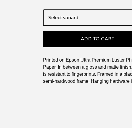
ADD TO CART
Printed on Epson Ultra Premium Luster Ph
Paper. In between a gloss and matte finish, 
is resistant to fingerprints. Framed in a blac
semi-hardwood frame. Hanging hardware i