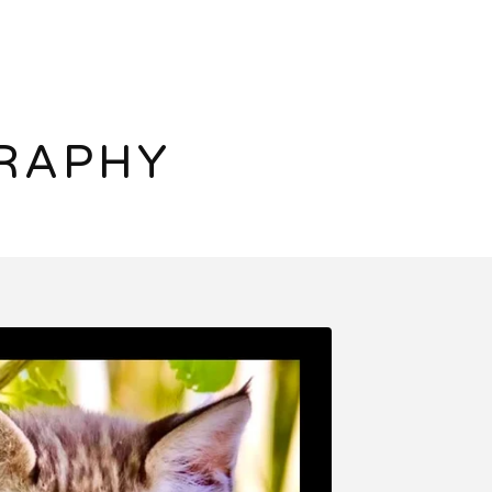
RAPHY