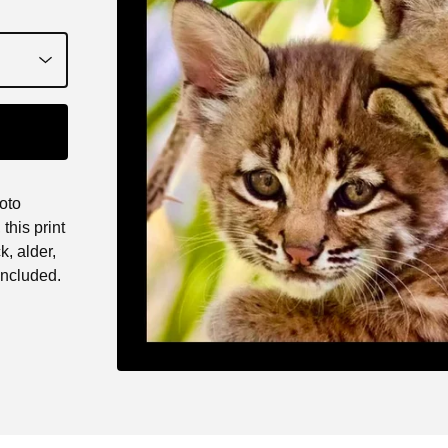
oto
this print
k, alder,
ncluded.