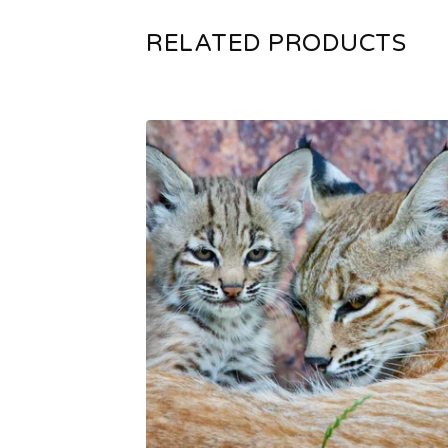
RELATED PRODUCTS