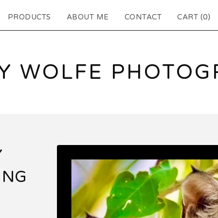
PRODUCTS
ABOUT ME
CONTACT
CART (
0
)
EY WOLFE PHOTOG
Y
ING