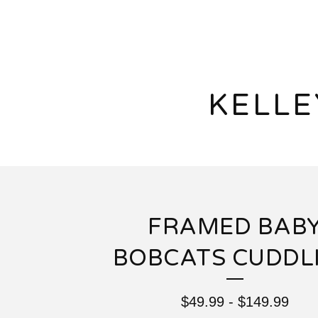
KELL
FRAMED BAB
BOBCATS CUDDL
$
49.99
-
$
149.99