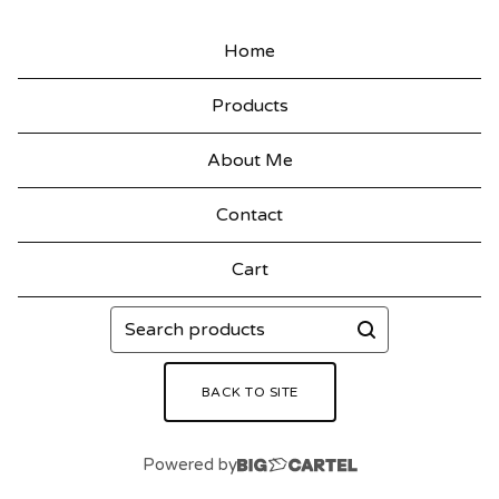
Home
Products
About Me
Contact
Cart
Search
products
BACK TO SITE
Powered by