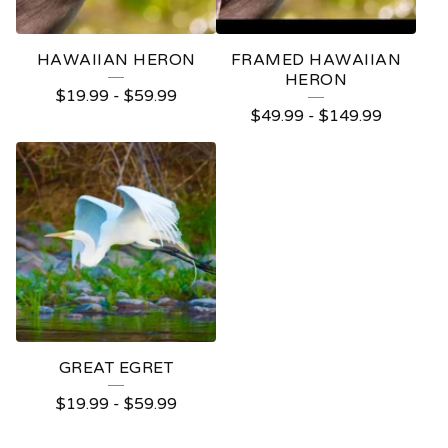
HAWAIIAN HERON
FRAMED HAWAIIAN
HERON
$
19.99
-
$
59.99
$
49.99
-
$
149.99
GREAT EGRET
$
19.99
-
$
59.99