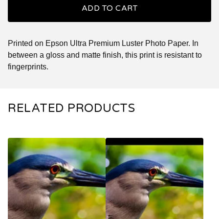
ADD TO CART
Printed on Epson Ultra Premium Luster Photo Paper. In
between a gloss and matte finish, this print is resistant to
fingerprints.
RELATED PRODUCTS