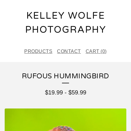
KELLEY WOLFE
PHOTOGRAPHY
PRODUCTS
CONTACT
CART (
0
)
RUFOUS HUMMINGBIRD
$
19.99
-
$
59.99