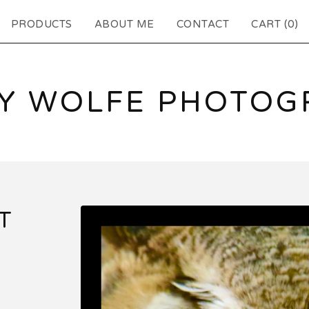
PRODUCTS
ABOUT ME
CONTACT
CART (
0
)
EY WOLFE PHOTOG
T