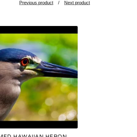
Previous product
Next product
MED HAWAIIAN HERON