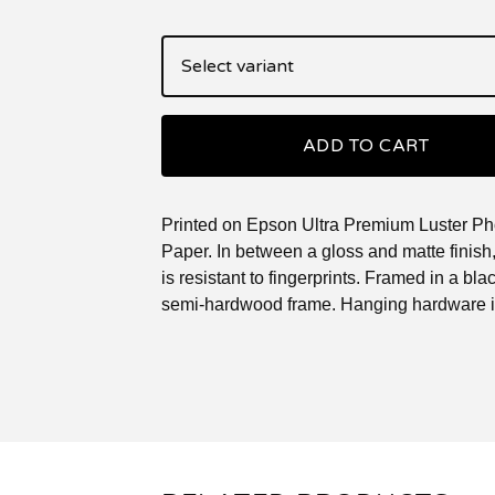
ADD TO CART
Printed on Epson Ultra Premium Luster Ph
Paper. In between a gloss and matte finish, 
is resistant to fingerprints. Framed in a blac
semi-hardwood frame. Hanging hardware i