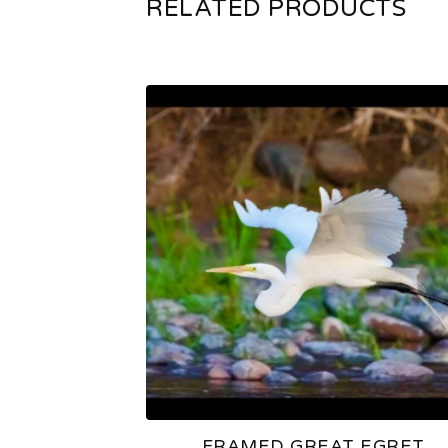
RELATED PRODUCTS
FRAMED GREAT EGRET