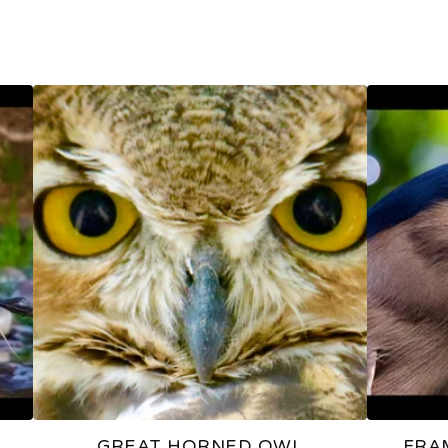
GREAT HORNED OWL
FRA