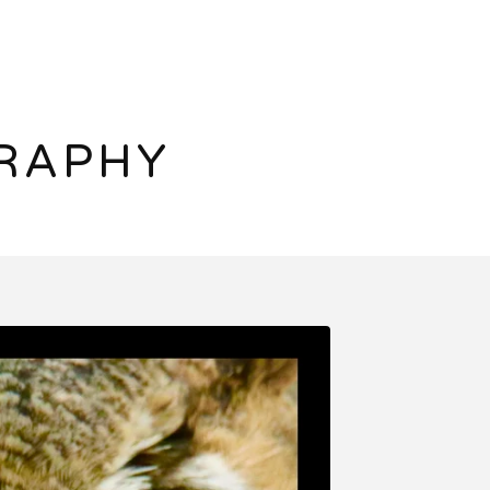
RAPHY