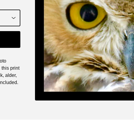
oto
this print
k, alder,
ncluded.