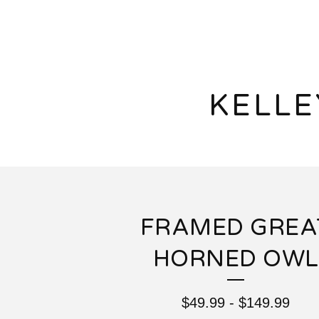
KELL
FRAMED GREA
HORNED OWL
$
49.99
-
$
149.99