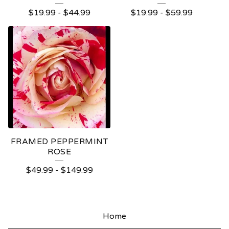
$
19.99
-
$
44.99
$
19.99
-
$
59.99
FRAMED PEPPERMINT
ROSE
$
49.99
-
$
149.99
Home