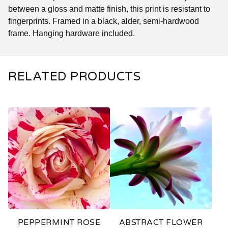
between a gloss and matte finish, this print is resistant to
fingerprints. Framed in a black, alder, semi-hardwood
frame. Hanging hardware included.
RELATED PRODUCTS
PEPPERMINT ROSE
ABSTRACT FLOWER