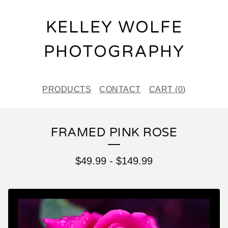
KELLEY WOLFE
PHOTOGRAPHY
PRODUCTS
CONTACT
CART (
0
)
FRAMED PINK ROSE
$
49.99
-
$
149.99