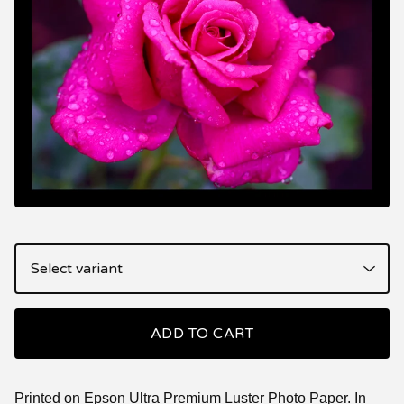
ADD TO CART
Printed on Epson Ultra Premium Luster Photo Paper. In