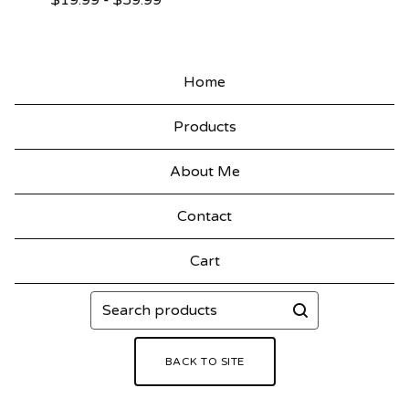
$
19.99
-
$
59.99
Home
Products
About Me
Contact
Cart
Search
products
BACK TO SITE