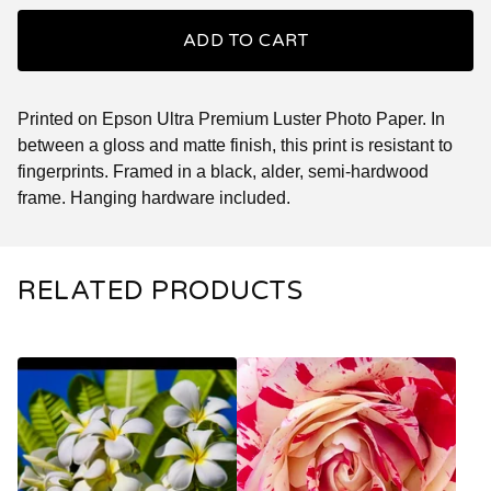
ADD TO CART
Printed on Epson Ultra Premium Luster Photo Paper. In
between a gloss and matte finish, this print is resistant to
fingerprints. Framed in a black, alder, semi-hardwood
frame. Hanging hardware included.
RELATED PRODUCTS