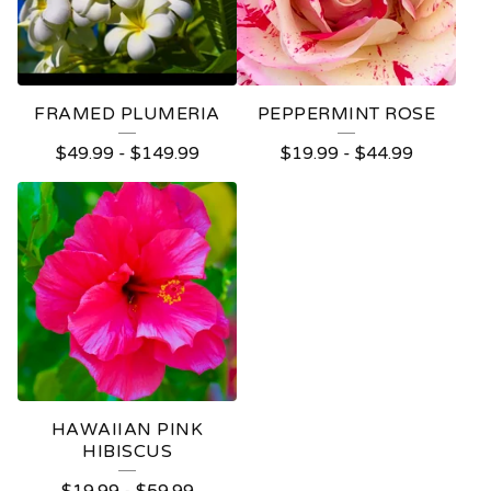
FRAMED PLUMERIA
PEPPERMINT ROSE
$
49.99
-
$
149.99
$
19.99
-
$
44.99
HAWAIIAN PINK
HIBISCUS