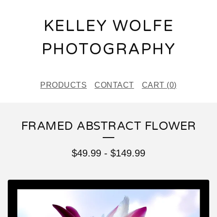
KELLEY WOLFE
PHOTOGRAPHY
PRODUCTS
CONTACT
CART (
0
)
FRAMED ABSTRACT FLOWER
$
49.99
-
$
149.99