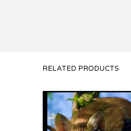
RELATED PRODUCTS