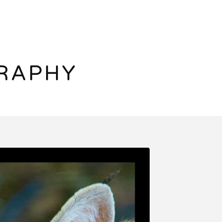
RAPHY