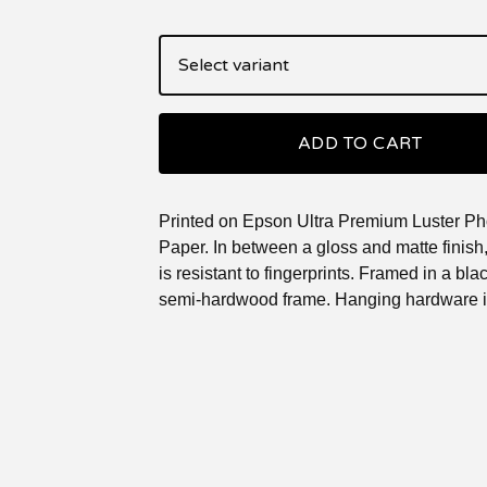
ADD TO CART
Printed on Epson Ultra Premium Luster Ph
Paper. In between a gloss and matte finish, 
is resistant to fingerprints. Framed in a blac
semi-hardwood frame. Hanging hardware i