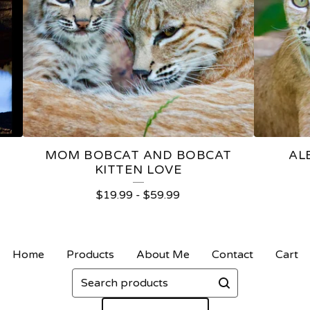
MOM BOBCAT AND BOBCAT
AL
KITTEN LOVE
$
19.99
-
$
59.99
Home
Products
About Me
Contact
Cart
Search
products