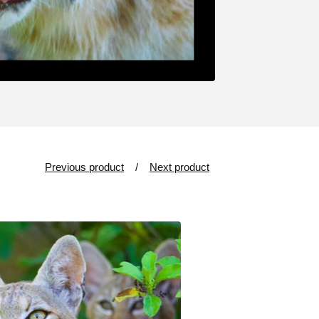
Previous product
Next product