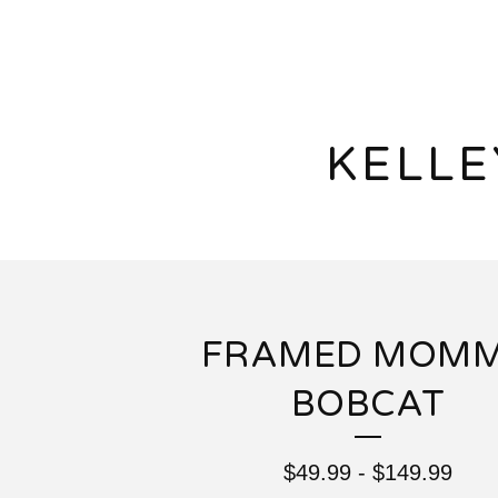
KELL
FRAMED MOM
BOBCAT
$
49.99
-
$
149.99