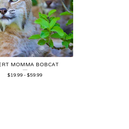
ERT MOMMA BOBCAT
$
19.99
-
$
59.99