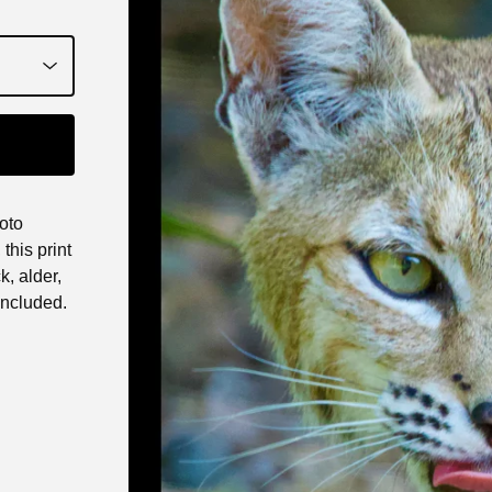
oto
this print
k, alder,
ncluded.