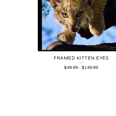
FRAMED KITTEN EYES
$
49.99
-
$
149.99