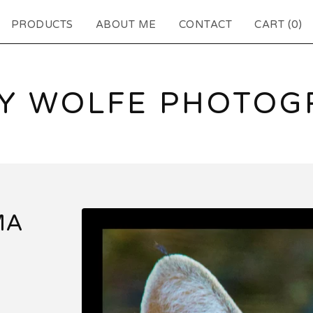
PRODUCTS
ABOUT ME
CONTACT
CART (
0
)
EY WOLFE PHOTOG
MA