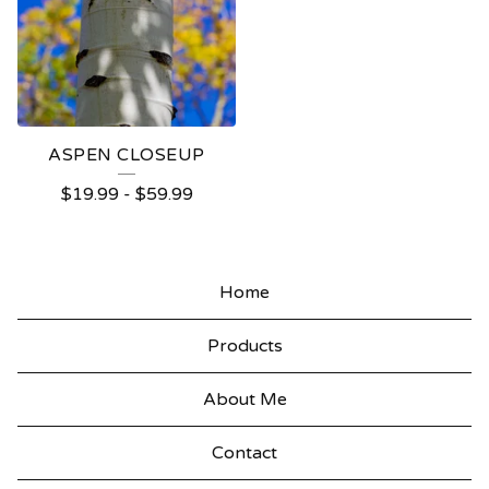
ASPEN CLOSEUP
$
19.99
-
$
59.99
Home
Products
About Me
Contact