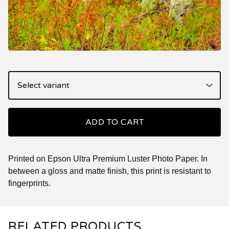
ADD TO CART
Printed on Epson Ultra Premium Luster Photo Paper. In
between a gloss and matte finish, this print is resistant to
fingerprints.
RELATED PRODUCTS