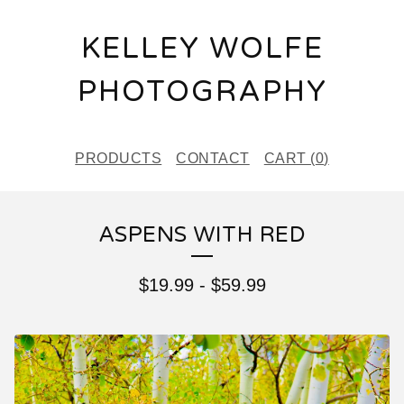
KELLEY WOLFE
PHOTOGRAPHY
PRODUCTS
CONTACT
CART (
0
)
ASPENS WITH RED
$
19.99
-
$
59.99