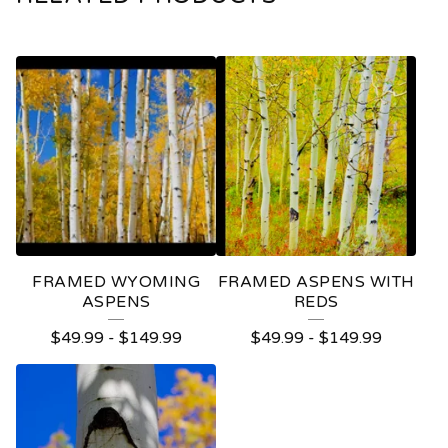
FRAMED WYOMING
FRAMED ASPENS WITH
ASPENS
REDS
$
49.99
-
$
149.99
$
49.99
-
$
149.99